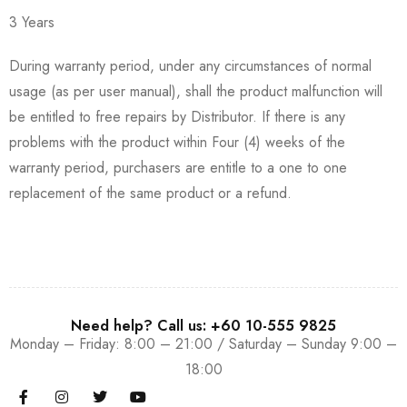
3 Years
During warranty period, under any circumstances of normal
usage (as per user manual), shall the product malfunction will
be entitled to free repairs by Distributor. If there is any
problems with the product within Four (4) weeks of the
warranty period, purchasers are entitle to a one to one
replacement of the same product or a refund.
Need help? Call us: +60 10-555 9825
Monday – Friday: 8:00 – 21:00 / Saturday – Sunday 9:00 –
18:00