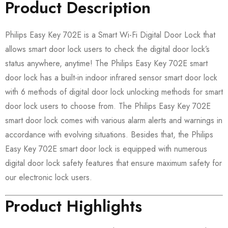
Product Description
Philips Easy Key 702E is a Smart Wi-Fi Digital Door Lock that
allows smart door lock users to check the digital door lock’s
status anywhere, anytime! The Philips Easy Key 702E smart
door lock has a built-in indoor infrared sensor smart door lock
with 6 methods of digital door lock unlocking methods for smart
door lock users to choose from. The Philips Easy Key 702E
smart door lock comes with various alarm alerts and warnings in
accordance with evolving situations. Besides that, the Philips
Easy Key 702E smart door lock is equipped with numerous
digital door lock safety features that ensure maximum safety for
our electronic lock users.
Product Highlights