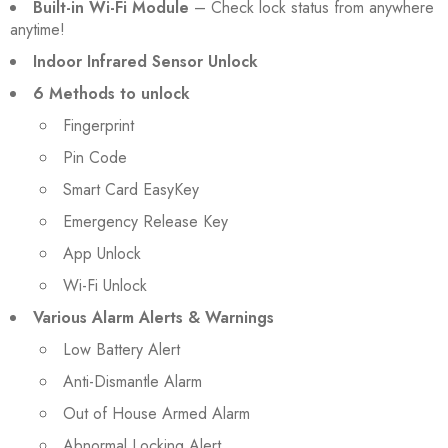
Built-in Wi-Fi Module
– Check lock status from anywhere
anytime!
Indoor Infrared Sensor Unlock
6 Methods to unlock
Fingerprint
Pin Code
Smart Card EasyKey
Emergency Release Key
App Unlock
Wi-Fi Unlock
Various Alarm Alerts & Warnings
Low Battery Alert
Anti-Dismantle Alarm
Out of House Armed Alarm
Abnormal Locking Alert