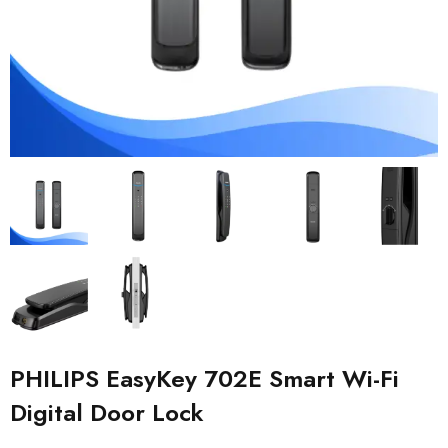
PHILIPS EasyKey 702E Smart Wi-Fi
Digital Door Lock