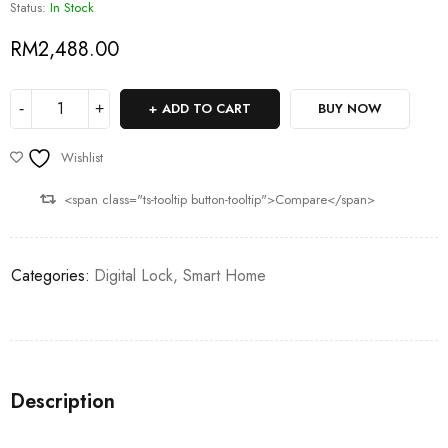
Status:
In Stock
RM
2,488.00
ADD TO CART
BUY NOW
Wishlist
<span class="ts-tooltip button-tooltip">Compare</span>
Categories:
Digital Lock
,
Smart Home
Description