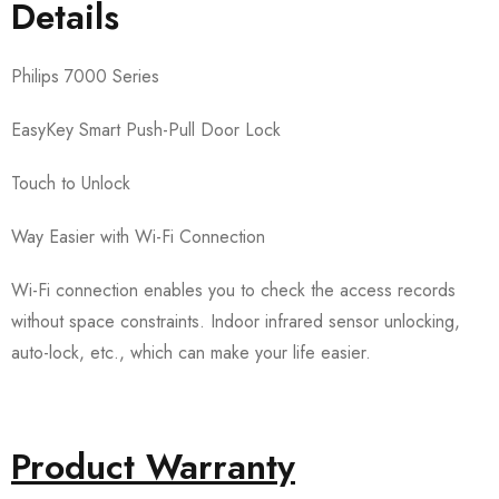
Details
Philips 7000 Series
EasyKey Smart Push-Pull Door Lock
Touch to Unlock
Way Easier with Wi-Fi Connection
Wi-Fi connection enables you to check the access records
without space constraints. Indoor infrared sensor unlocking,
auto-lock, etc., which can make your life easier.
Product Warranty