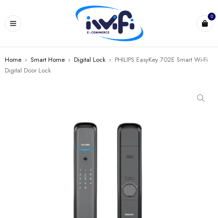
0
Home
›
Smart Home
›
Digital Lock
›
PHILIPS EasyKey 702E Smart Wi-Fi
Digital Door Lock