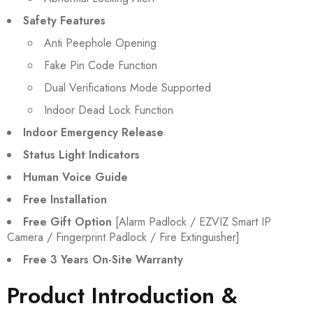
Safety Features
Anti Peephole Opening
Fake Pin Code Function
Dual Verifications Mode Supported
Indoor Dead Lock Function
Indoor Emergency Release
Status Light Indicators
Human Voice Guide
Free Installation
Free Gift Option
[Alarm Padlock / EZVIZ Smart IP
Camera / Fingerprint Padlock / Fire Extinguisher]
Free 3 Years On-Site Warranty
Product Introduction &