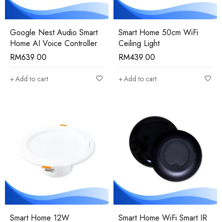
Google Nest Audio Smart
Smart Home 50cm WiFi
Home AI Voice Controller
Ceiling Light
RM
639.00
RM
439.00
Add to cart
Add to cart
Smart Home 12W
Smart Home WiFi Smart IR