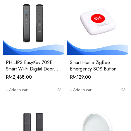
PHILIPS EasyKey 702E
Smart Home ZigBee
Smart Wi-Fi Digital Door
Emergency SOS Button
Lock
RM
2,488.00
RM
129.00
Add to cart
Add to cart