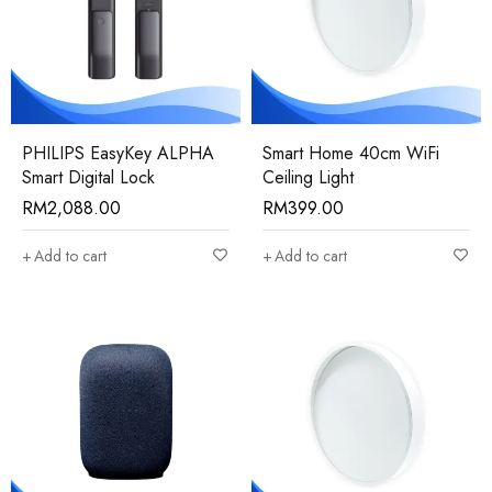
PHILIPS EasyKey ALPHA
Smart Home 40cm WiFi
Smart Digital Lock
Ceiling Light
RM
2,088.00
RM
399.00
Add to cart
Add to cart