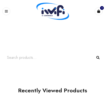
0
Search What You Need
Over +2000 Product In Store
Recently Viewed Products