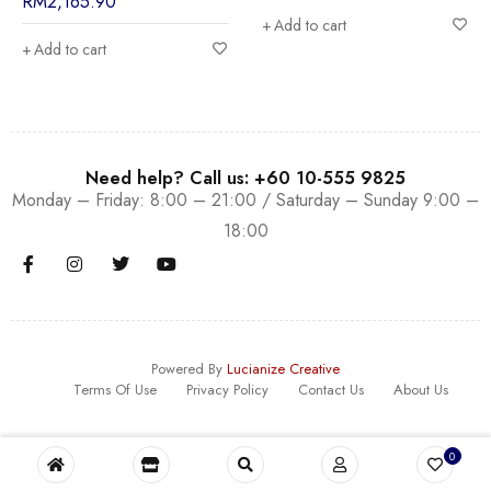
RM
2,165.90
Add to cart
Add to cart
Need help? Call us: +60 10-555 9825
Monday – Friday: 8:00 – 21:00 / Saturday – Sunday 9:00 –
18:00
Powered By
Lucianize Creative
Terms Of Use
Privacy Policy
Contact Us
About Us
0