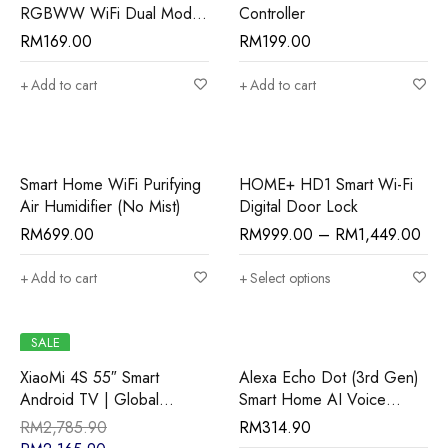
RGBWW WiFi Dual Mode
Controller
LED Smart Downlight
RM
169.00
RM
199.00
Add to cart
Add to cart
Smart Home WiFi Purifying
HOME+ HD1 Smart Wi-Fi
Air Humidifier (No Mist)
Digital Door Lock
RM
699.00
RM
999.00
–
RM
1,449.00
Add to cart
Select options
SALE
XiaoMi 4S 55″ Smart
Alexa Echo Dot (3rd Gen)
Android TV | Global
Smart Home AI Voice
Version
Controller
RM
2,785.90
RM
314.90